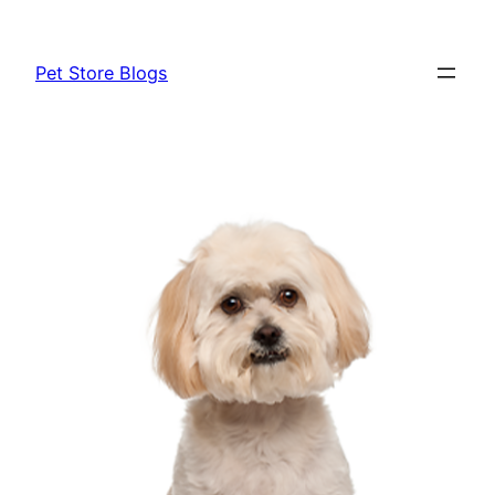
Skip
to
Pet Store Blogs
content