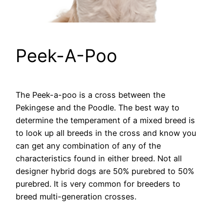
Peek-A-Poo
The Peek-a-poo is a cross between the
Pekingese and the Poodle. The best way to
determine the temperament of a mixed breed is
to look up all breeds in the cross and know you
can get any combination of any of the
characteristics found in either breed. Not all
designer hybrid dogs are 50% purebred to 50%
purebred. It is very common for breeders to
breed multi-generation crosses.