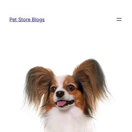
Skip
to
Pet Store Blogs
content