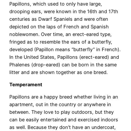
Papillons, which used to only have large,
drooping ears, were known in the 16th and 17th
centuries as Dwarf Spaniels and were often
depicted on the laps of French and Spanish
noblewomen. Over time, an erect-eared type,
fringed as to resemble the ears of a butterfly,
developed (Papillon means “butterfly” in French).
In the United States, Papillons (erect-eared) and
Phalenes (drop-eared) can be born in the same
litter and are shown together as one breed.
Temperament
Papillons are a happy breed whether living in an
apartment, out in the country or anywhere in
between. They love to play outdoors, but they
can be easily entertained and exercised indoors
as well. Because they don’t have an undercoat,