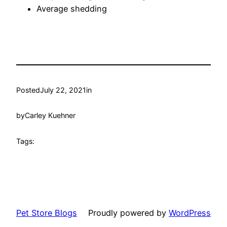
Average shedding
Posted
July 22, 2021
in
by
Carley Kuehner
Tags:
Pet Store Blogs
Proudly powered by
WordPress