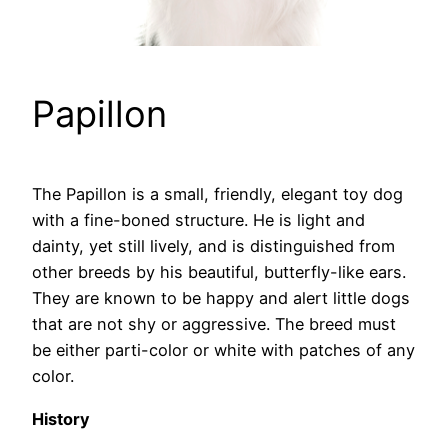
Papillon
The Papillon is a small, friendly, elegant toy dog
with a fine-boned structure. He is light and
dainty, yet still lively, and is distinguished from
other breeds by his beautiful, butterfly-like ears.
They are known to be happy and alert little dogs
that are not shy or aggressive. The breed must
be either parti-color or white with patches of any
color.
History