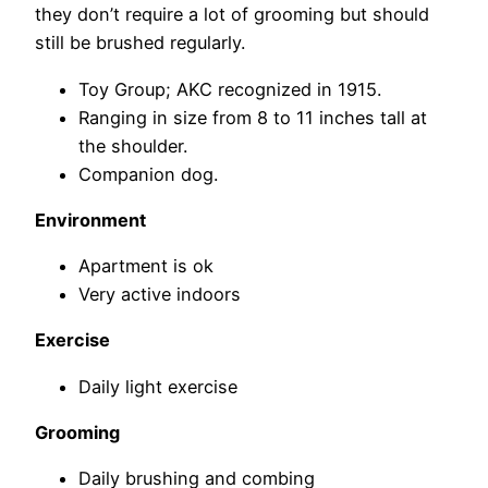
they don’t require a lot of grooming but should
still be brushed regularly.
Toy Group; AKC recognized in 1915.
Ranging in size from 8 to 11 inches tall at
the shoulder.
Companion dog.
Environment
Apartment is ok
Very active indoors
Exercise
Daily light exercise
Grooming
Daily brushing and combing