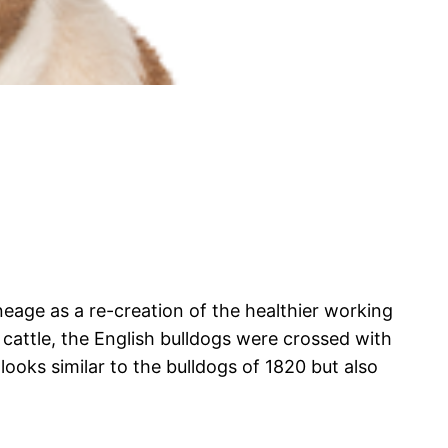
neage as a re-creation of the healthier working
attle, the English bulldogs were crossed with
looks similar to the bulldogs of 1820 but also