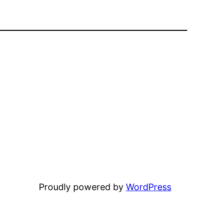
Proudly powered by
WordPress