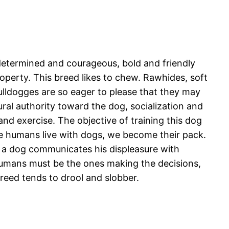
, determined and courageous, bold and friendly
operty. This breed likes to chew. Rawhides, soft
ulldogges are so eager to please that they may
ral authority toward the dog, socialization and
and exercise. The objective of training this dog
n we humans live with dogs, we become their pack.
se a dog communicates his displeasure with
humans must be the ones making the decisions,
reed tends to drool and slobber.