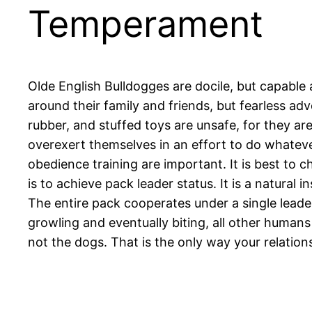
Temperament
Olde English Bulldogges are docile, but capable 
around their family and friends, but fearless ad
rubber, and stuffed toys are unsafe, for they a
overexert themselves in an effort to do whateve
obedience training are important. It is best to 
is to achieve pack leader status. It is a natura
The entire pack cooperates under a single leader
growling and eventually biting, all other huma
not the dogs. That is the only way your relatio