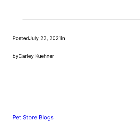
Posted
July 22, 2021
in
by
Carley Kuehner
Pet Store Blogs