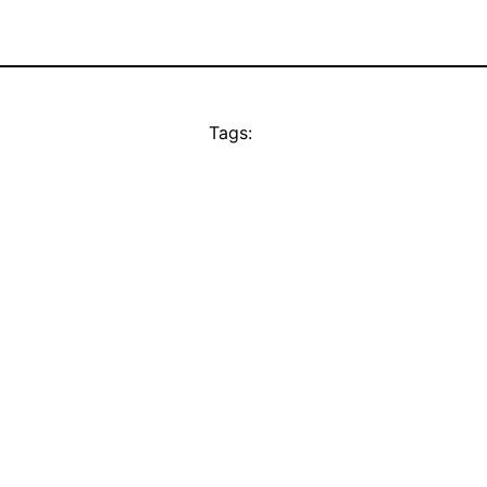
Tags: