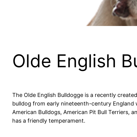
Olde English B
The Olde English Bulldogge is a recently created
bulldog from early nineteenth-century England 
American Bulldogs, American Pit Bull Terriers, an
has a friendly temperament.