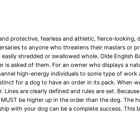
and protective, fearless and athletic, fierce-looking
versaries to anyone who threatens their masters or pr
re easily shredded or swallowed whole. Olde English B
r is asked of them. For an owner who displays a natu
channel high-energy individuals to some type of work 
l instinct for a dog to have an order in its pack. Whe
. Lines are clearly defined and rules are set. Becau
ns MUST be higher up in the order than the dog. The 
nship with your dog can be a complete success. This b