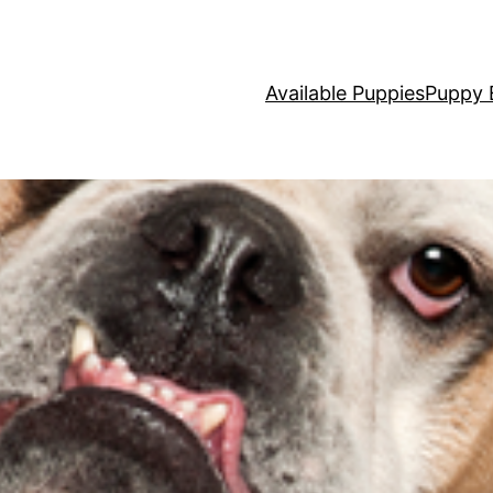
Available Puppies
Puppy 