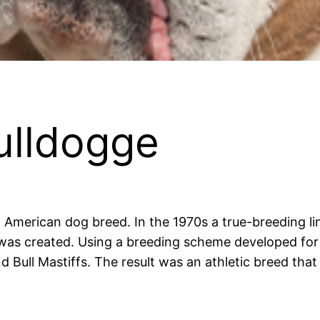
ulldogge
 American dog breed. In the 1970s a true-breeding li
was created. Using a breeding scheme developed for c
d Bull Mastiffs. The result was an athletic breed that 