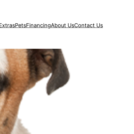
Extras
Pets
Financing
About Us
Contact Us