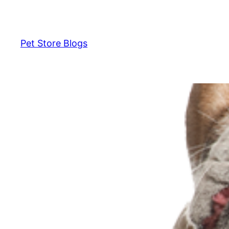
Skip
to
content
Pet Store Blogs