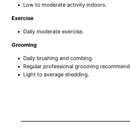
Low to moderate activity indoors.
Exercise
Daily moderate exercise.
Grooming
Daily brushing and combing.
Regular professional grooming recommend
Light to average shedding.