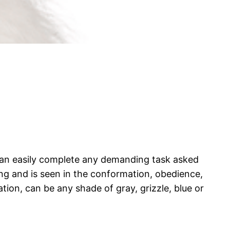
) can easily complete any demanding task asked
ng and is seen in the conformation, obedience,
lation, can be any shade of gray, grizzle, blue or