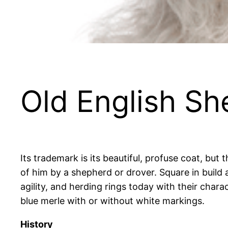
Old English S
Its trademark is its beautiful, profuse coat, bu
of him by a shepherd or drover. Square in build
agility, and herding rings today with their charac
blue merle with or without white markings.
History