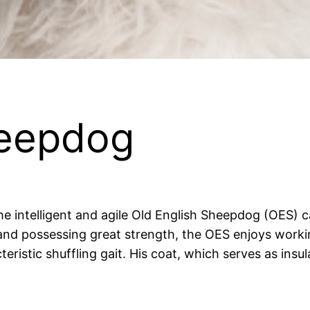
heepdog
t the intelligent and agile Old English Sheepdog (OES
 and possessing great strength, the OES enjoys worki
teristic shuffling gait. His coat, which serves as insu