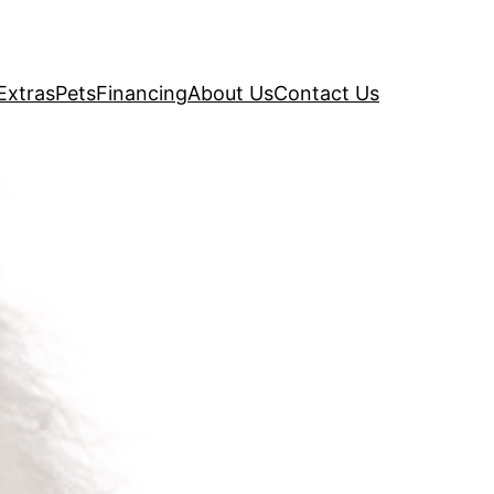
Extras
Pets
Financing
About Us
Contact Us