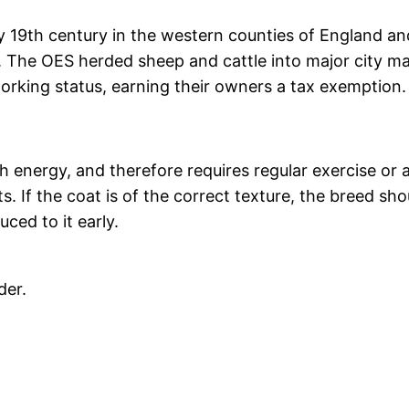
y 19th century in the western counties of England a
 The OES herded sheep and cattle into major city mar
 working status, earning their owners a tax exemption.
sh energy, and therefore requires regular exercise or 
s. If the coat is of the correct texture, the breed sh
ced to it early.
der.