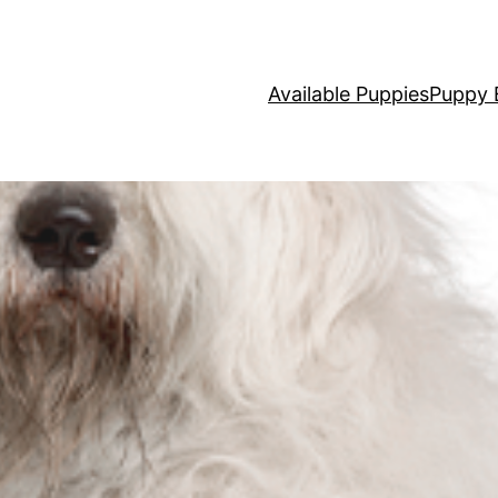
Available Puppies
Puppy 