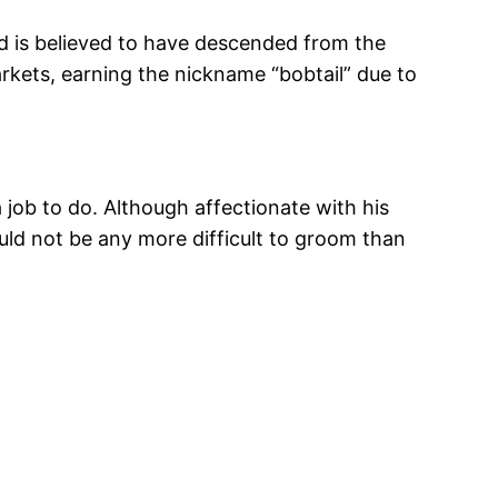
nd is believed to have descended from the
kets, earning the nickname “bobtail” due to
a job to do. Although affectionate with his
ould not be any more difficult to groom than