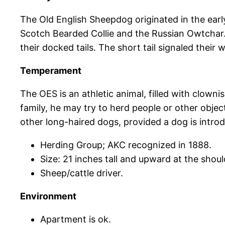
The Old English Sheepdog originated in the earl
Scotch Bearded Collie and the Russian Owtchar.
their docked tails. The short tail signaled their
Temperament
The OES is an athletic animal, filled with clowni
family, he may try to herd people or other object
other long-haired dogs, provided a dog is introdu
Herding Group; AKC recognized in 1888.
Size: 21 inches tall and upward at the shoul
Sheep/cattle driver.
Environment
Apartment is ok.