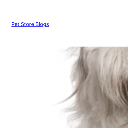
Skip
to
content
Pet Store Blogs