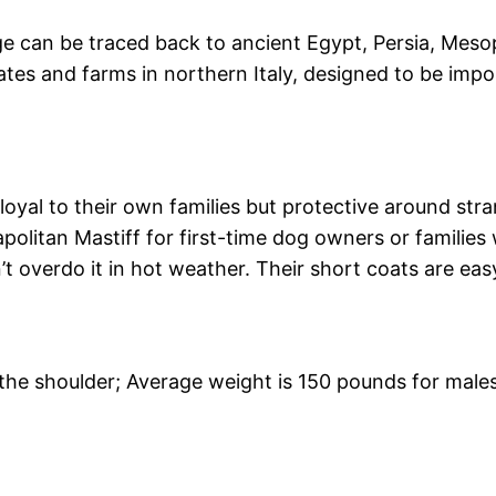
age can be traced back to ancient Egypt, Persia, Mes
tes and farms in northern Italy, designed to be impo
loyal to their own families but protective around stra
itan Mastiff for first-time dog owners or families 
’t overdo it in hot weather. Their short coats are eas
t the shoulder; Average weight is 150 pounds for male