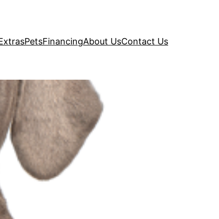
Extras
Pets
Financing
About Us
Contact Us