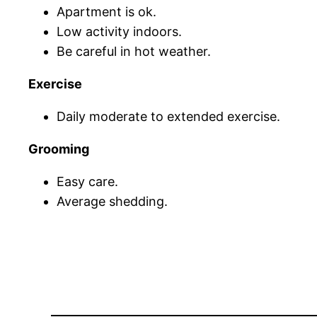
Apartment is ok.
Low activity indoors.
Be careful in hot weather.
Exercise
Daily moderate to extended exercise.
Grooming
Easy care.
Average shedding.