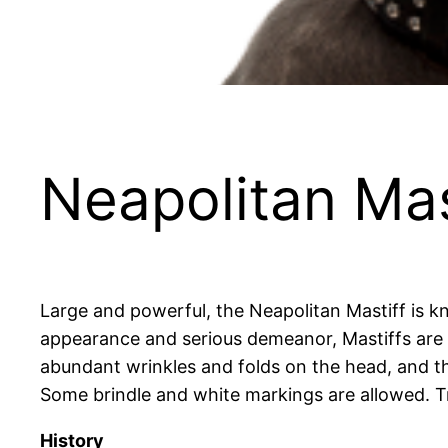
Neapolitan Mas
Large and powerful, the Neapolitan Mastiff is k
appearance and serious demeanor, Mastiffs are g
abundant wrinkles and folds on the head, and th
Some brindle and white markings are allowed. Tr
History