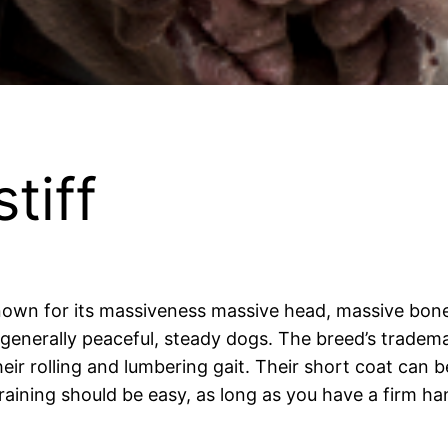
tiff
nown for its massiveness massive head, massive bone,
enerally peaceful, steady dogs. The breed’s trademark
eir rolling and lumbering gait. Their short coat can 
aining should be easy, as long as you have a firm ha