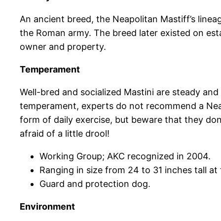
An ancient breed, the Neapolitan Mastiff’s line
the Roman army. The breed later existed on esta
owner and property.
Temperament
Well-bred and socialized Mastini are steady and 
temperament, experts do not recommend a Neapol
form of daily exercise, but beware that they don
afraid of a little drool!
Working Group; AKC recognized in 2004.
Ranging in size from 24 to 31 inches tall a
Guard and protection dog.
Environment