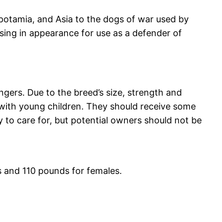
opotamia, and Asia to the dogs of war used by
sing in appearance for use as a defender of
ngers. Due to the breed’s size, strength and
with young children. They should receive some
y to care for, but potential owners should not be
s and 110 pounds for females.