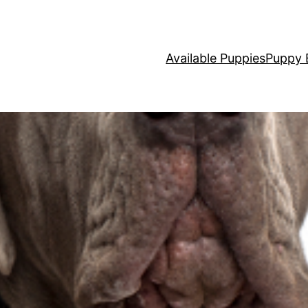
Available Puppies
Puppy 