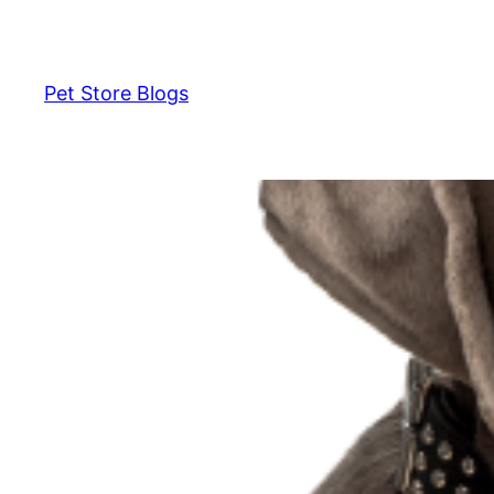
Skip
to
content
Pet Store Blogs