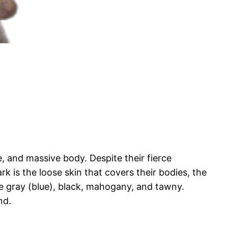
 and massive body. Despite their fierce
 is the loose skin that covers their bodies, the
be gray (blue), black, mahogany, and tawny.
nd.