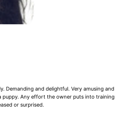
vely. Demanding and delightful. Very amusing and
 a puppy. Any effort the owner puts into training
eased or surprised.