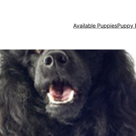
Available Puppies
Puppy 