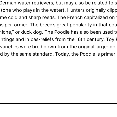
German water retrievers, but may also be related to 
ne who plays in the water). Hunters originally clippe
me cold and sharp reeds. The French capitalized on the
us performer. The breed’s great popularity in that c
niche,” or duck dog. The Poodle has also been used to
tings and in bas-reliefs from the 16th century. Toy P
 varieties were bred down from the original larger 
ed by the same standard. Today, the Poodle is prima