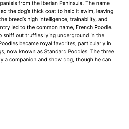
spaniels from the Iberian Peninsula. The name
d the dog’s thick coat to help it swim, leaving
 breed’s high intelligence, trainability, and
ountry led to the common name, French Poodle.
 sniff out truffles lying underground in the
oodles became royal favorites, particularly in
dogs, now known as Standard Poodles. The three
rily a companion and show dog, though he can