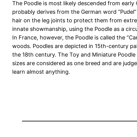
The Poodle is most likely descended from early 
probably derives from the German word “Pudel” (o
hair on the leg joints to protect them from extre
innate showmanship, using the Poodle as a circ
In France, however, the Poodle is called the “Ca
woods. Poodles are depicted in 15th-century pain
the 18th century. The Toy and Miniature Poodle
sizes are considered as one breed and are judg
learn almost anything.