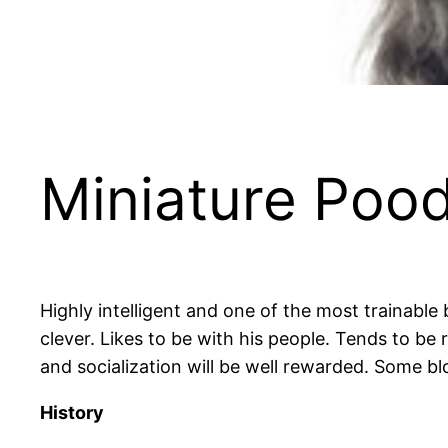
Miniature Pood
Highly intelligent and one of the most trainable
clever. Likes to be with his people. Tends to be 
and socialization will be well rewarded. Some bl
History