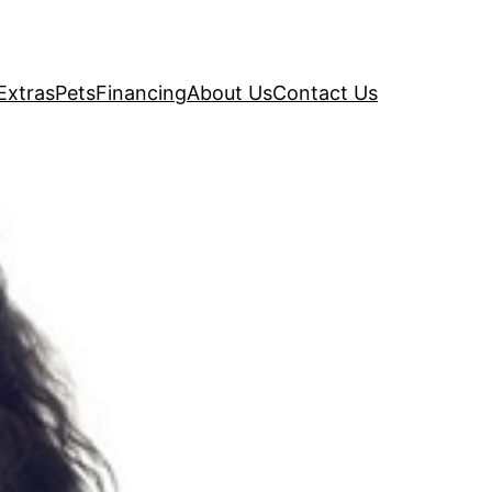
Extras
Pets
Financing
About Us
Contact Us