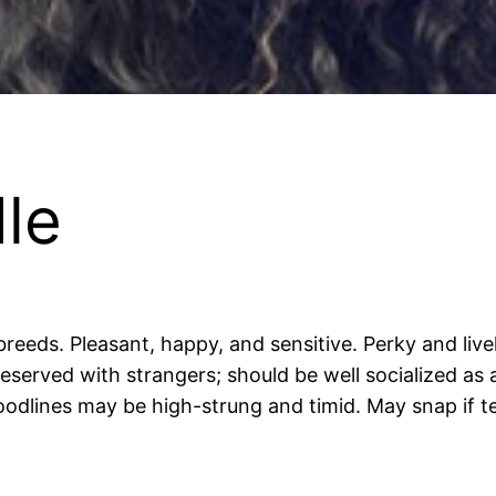
le
 breeds. Pleasant, happy, and sensitive. Perky and li
reserved with strangers; should be well socialized as
oodlines may be high-strung and timid. May snap if t