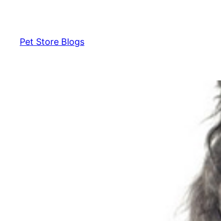
Skip
to
content
Pet Store Blogs