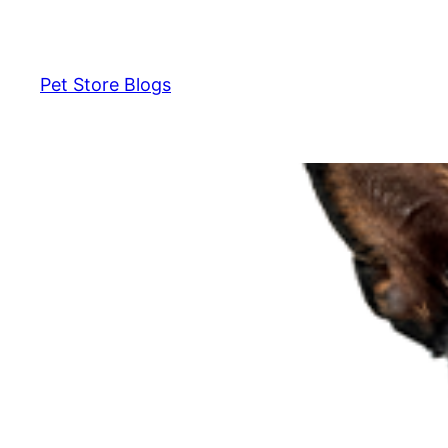
Skip
to
content
Pet Store Blogs