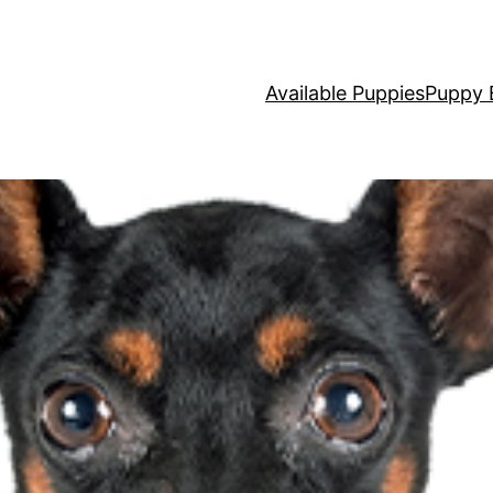
Available Puppies
Puppy 