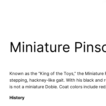
Miniature Pins
Known as the “King of the Toys,” the Miniature P
stepping, hackney-like gait. With his black and 
is not a miniature Dobie. Coat colors include red
History