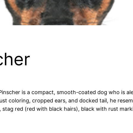
cher
inscher is a compact, smooth-coated dog who is alert
rust coloring, cropped ears, and docked tail, he res
, stag red (red with black hairs), black with rust mark