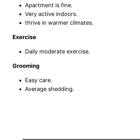
Apartment is fine.
Very active indoors.
thrive in warmer climates.
Exercise
Daily moderate exercise.
Grooming
Easy care.
Average shedding.