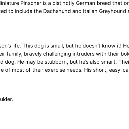
niature Pinscher is a distinctly German breed that or
rted to include the Dachshund and Italian Greyhound 
n’s life. This dog is small, but he doesn’t know it! He’
 family, bravely challenging intruders with their bold
zed dog. He may be stubborn, but he’s also smart. Th
are of most of their exercise needs. His short, easy-
ulder.