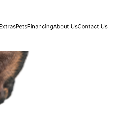
Extras
Pets
Financing
About Us
Contact Us