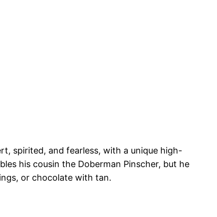
, spirited, and fearless, with a unique high-
embles his cousin the Doberman Pinscher, but he
ings, or chocolate with tan.