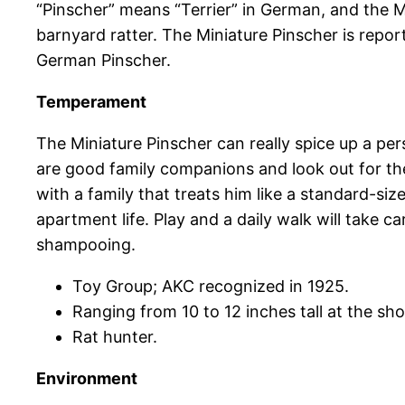
“Pinscher” means “Terrier” in German, and the Mi
barnyard ratter. The Miniature Pinscher is repo
German Pinscher.
Temperament
The Miniature Pinscher can really spice up a perso
are good family companions and look out for their
with a family that treats him like a standard-si
apartment life. Play and a daily walk will take c
shampooing.
Toy Group; AKC recognized in 1925.
Ranging from 10 to 12 inches tall at the sho
Rat hunter.
Environment