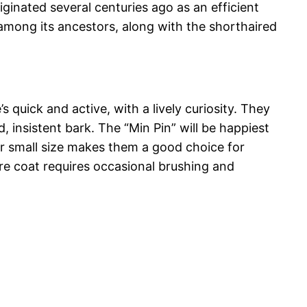
iginated several centuries ago as an efficient
among its ancestors, along with the shorthaired
s quick and active, with a lively curiosity. They
, insistent bark. The “Min Pin” will be happiest
eir small size makes them a good choice for
care coat requires occasional brushing and