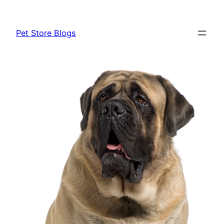
Skip
to
Pet Store Blogs
content