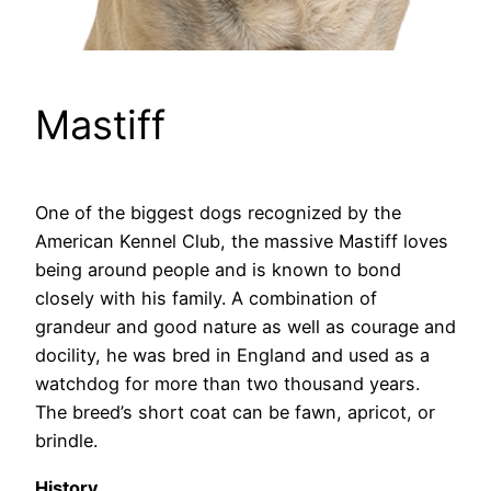
Mastiff
One of the biggest dogs recognized by the
American Kennel Club, the massive Mastiff loves
being around people and is known to bond
closely with his family. A combination of
grandeur and good nature as well as courage and
docility, he was bred in England and used as a
watchdog for more than two thousand years.
The breed’s short coat can be fawn, apricot, or
brindle.
History