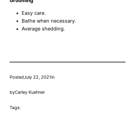
Grooming
Easy care.
Bathe when necessary.
Average shedding.
Posted
July 22, 2021
in
by
Carley Kuehner
Tags: