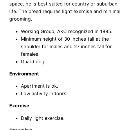
space, he is best suited for country or suburban
life. The breed requires light exercise and minimal
grooming.
Working Group; AKC recognized in 1885.
Minimum height of 30 inches tall at the
shoulder for males and 27 inches tall for
females.
Guard dog.
Environment
Apartment is ok.
Low activity indoors.
Exercise
Daily light exercise.