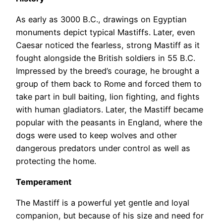
As early as 3000 B.C., drawings on Egyptian
monuments depict typical Mastiffs. Later, even
Caesar noticed the fearless, strong Mastiff as it
fought alongside the British soldiers in 55 B.C.
Impressed by the breed’s courage, he brought a
group of them back to Rome and forced them to
take part in bull baiting, lion fighting, and fights
with human gladiators. Later, the Mastiff became
popular with the peasants in England, where the
dogs were used to keep wolves and other
dangerous predators under control as well as
protecting the home.
Temperament
The Mastiff is a powerful yet gentle and loyal
companion, but because of his size and need for