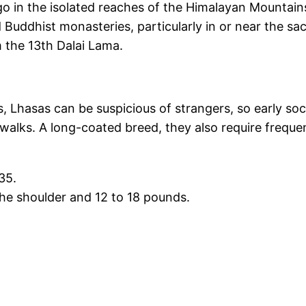
 in the isolated reaches of the Himalayan Mountains.
 Buddhist monasteries, particularly in or near the sa
m the 13th Dalai Lama.
hasas can be suspicious of strangers, so early sociali
ar walks. A long-coated breed, they also require fre
35.
 the shoulder and 12 to 18 pounds.