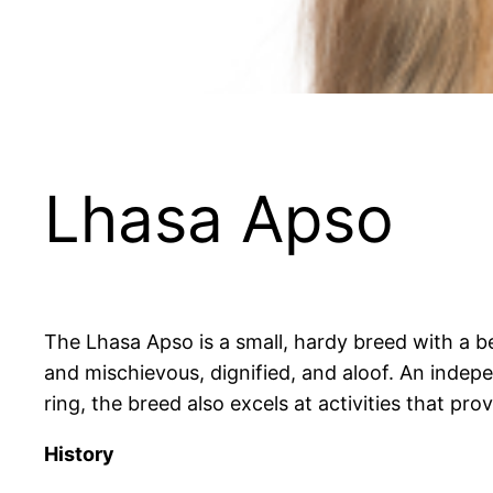
Lhasa Apso
The Lhasa Apso is a small, hardy breed with a be
and mischievous, dignified, and aloof. An indepen
ring, the breed also excels at activities that pro
History