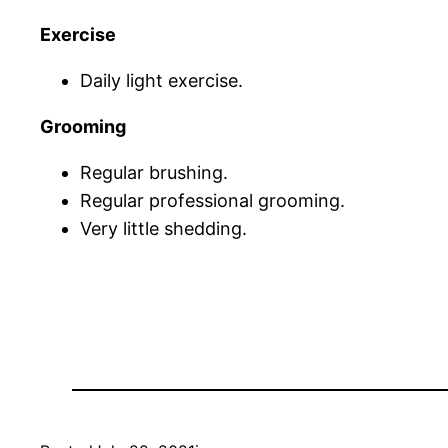
Exercise
Daily light exercise.
Grooming
Regular brushing.
Regular professional grooming.
Very little shedding.