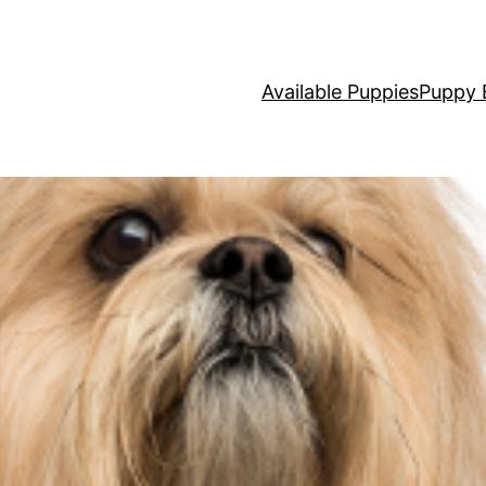
Available Puppies
Puppy 