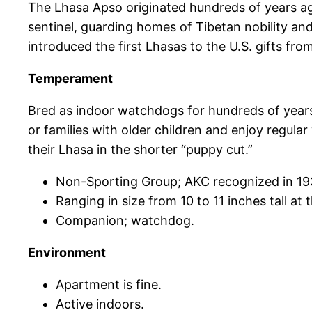
The Lhasa Apso originated hundreds of years ago
sentinel, guarding homes of Tibetan nobility and
introduced the first Lhasas to the U.S. gifts fro
Temperament
Bred as indoor watchdogs for hundreds of years, L
or families with older children and enjoy regul
their Lhasa in the shorter “puppy cut.”
Non-Sporting Group; AKC recognized in 19
Ranging in size from 10 to 11 inches tall at
Companion; watchdog.
Environment
Apartment is fine.
Active indoors.