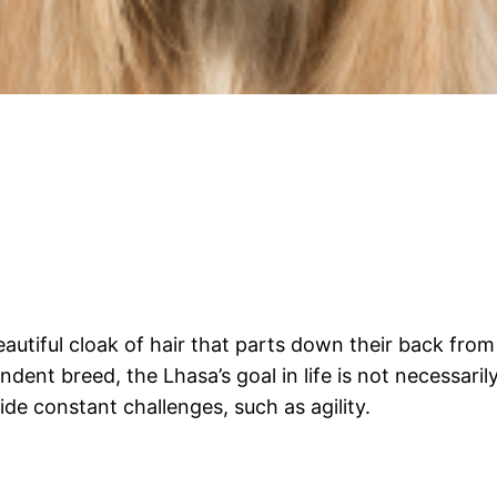
autiful cloak of hair that parts down their back from 
dent breed, the Lhasa’s goal in life is not necessaril
vide constant challenges, such as agility.