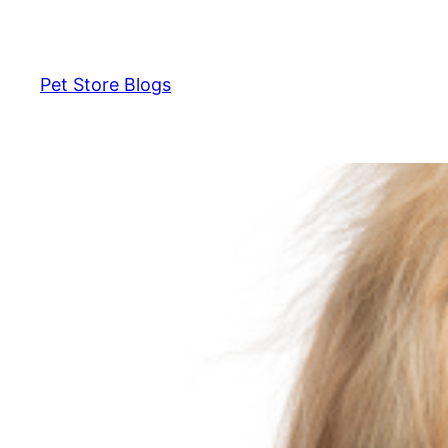
Skip
to
content
Pet Store Blogs