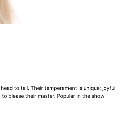
head to tail. Their temperament is unique: joyful
y to please their master. Popular in the show