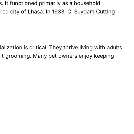
 It functioned primarily as a household
cred city of Lhasa. In 1933, C. Suydam Cutting
zation is critical. They thrive living with adults
quent grooming. Many pet owners enjoy keeping