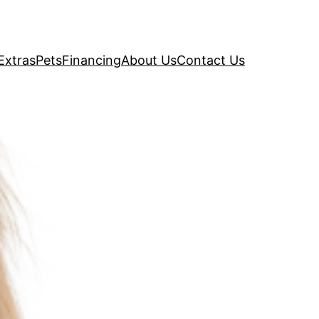
Extras
Pets
Financing
About Us
Contact Us