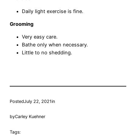
Daily light exercise is fine.
Grooming
Very easy care.
Bathe only when necessary.
Little to no shedding.
Posted
July 22, 2021
in
by
Carley Kuehner
Tags: