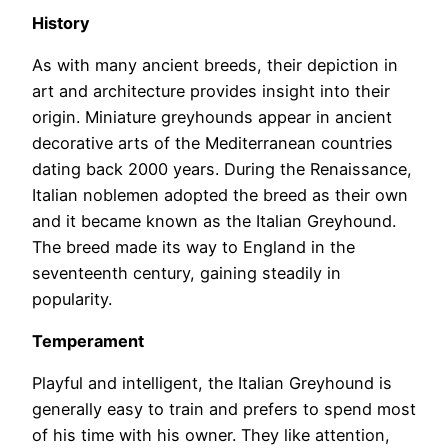
History
As with many ancient breeds, their depiction in
art and architecture provides insight into their
origin. Miniature greyhounds appear in ancient
decorative arts of the Mediterranean countries
dating back 2000 years. During the Renaissance,
Italian noblemen adopted the breed as their own
and it became known as the Italian Greyhound.
The breed made its way to England in the
seventeenth century, gaining steadily in
popularity.
Temperament
Playful and intelligent, the Italian Greyhound is
generally easy to train and prefers to spend most
of his time with his owner. They like attention,