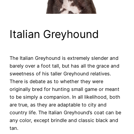
Italian Greyhound
The Italian Greyhound is extremely slender and
barely over a foot tall, but has all the grace and
sweetness of his taller Greyhound relatives.
There is debate as to whether they were
originally bred for hunting small game or meant
to be simply a companion. In all likelihood, both
are true, as they are adaptable to city and
country life. The Italian Greyhound’s coat can be
any color, except brindle and classic black and
tan.