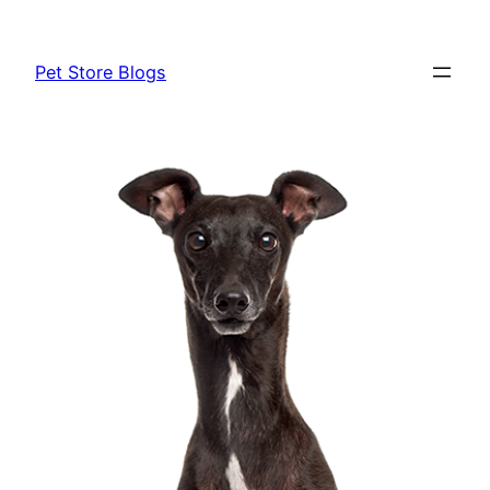
Skip
to
Pet Store Blogs
content