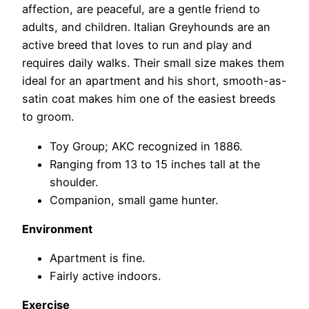
affection, are peaceful, are a gentle friend to
adults, and children. Italian Greyhounds are an
active breed that loves to run and play and
requires daily walks. Their small size makes them
ideal for an apartment and his short, smooth-as-
satin coat makes him one of the easiest breeds
to groom.
Toy Group; AKC recognized in 1886.
Ranging from 13 to 15 inches tall at the
shoulder.
Companion, small game hunter.
Environment
Apartment is fine.
Fairly active indoors.
Exercise