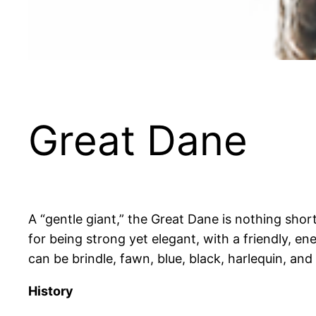
Great Dane
A “gentle giant,” the Great Dane is nothing shor
for being strong yet elegant, with a friendly, ene
can be brindle, fawn, blue, black, harlequin, and
History