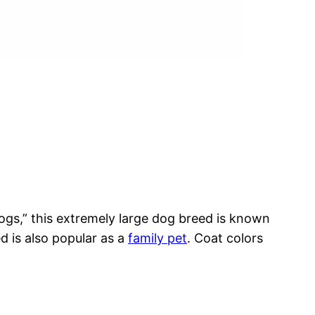
dogs,” this extremely large dog breed is known
ed is also popular as a
family pet
. Coat colors