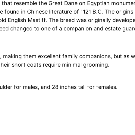
gs that resemble the Great Dane on Egyptian monumen
e found in Chinese literature of 1121 B.C. The origin
old English Mastiff. The breed was originally develo
breed changed to one of a companion and estate guar
, making them excellent family companions, but as w
 their short coats require minimal grooming.
lder for males, and 28 inches tall for females.