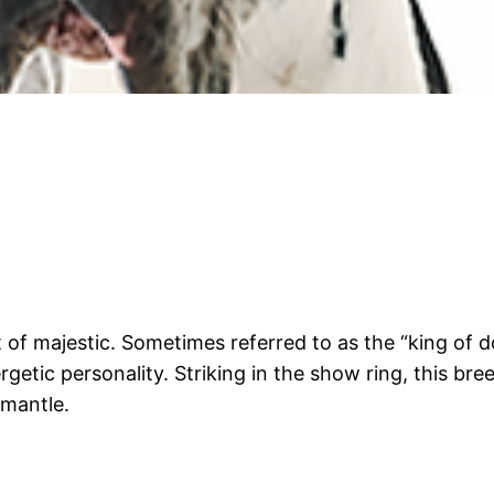
t of majestic. Sometimes referred to as the “king of 
rgetic personality. Striking in the show ring, this bre
 mantle.