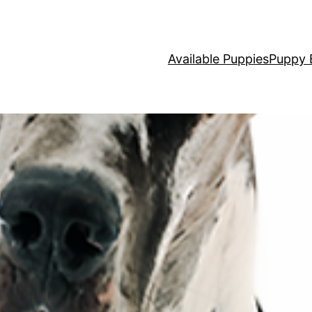
Available Puppies
Puppy 