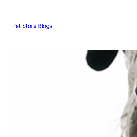
Skip
to
content
Pet Store Blogs