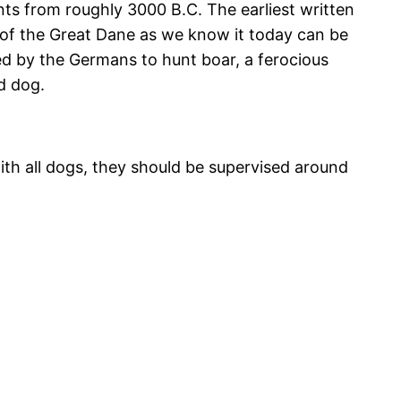
ts from roughly 3000 B.C. The earliest written
s of the Great Dane as we know it today can be
ped by the Germans to hunt boar, a ferocious
d dog.
ith all dogs, they should be supervised around