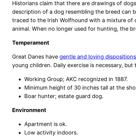
Historians claim that there are drawings of do
description of a dog resembling the breed can b
traced to the Irish Wolfhound with a mixture of 
animal. When no longer used for hunting, the 
Temperament
Great Danes have
gentle and loving dispositions
young children. Daily exercise is necessary, but
Working Group; AKC recognized in 1887.
Minimum height of 30 inches tall at the shou
Boar hunter; estate guard dog.
Environment
Apartment is ok.
Low activity indoors.