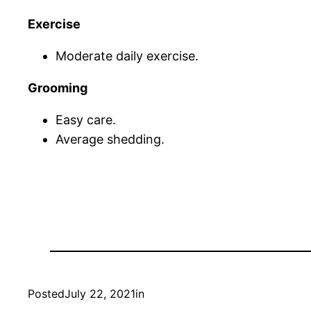
Exercise
Moderate daily exercise.
Grooming
Easy care.
Average shedding.
Posted
July 22, 2021
in