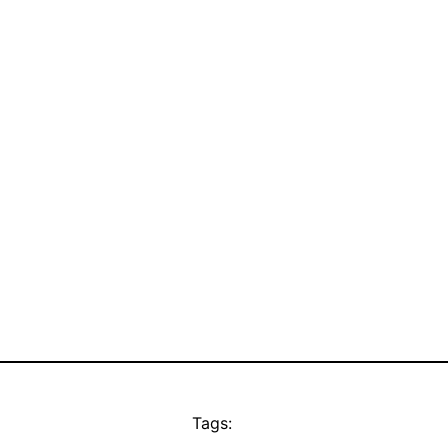
Tags: