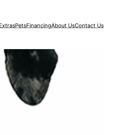
Extras
Pets
Financing
About Us
Contact Us