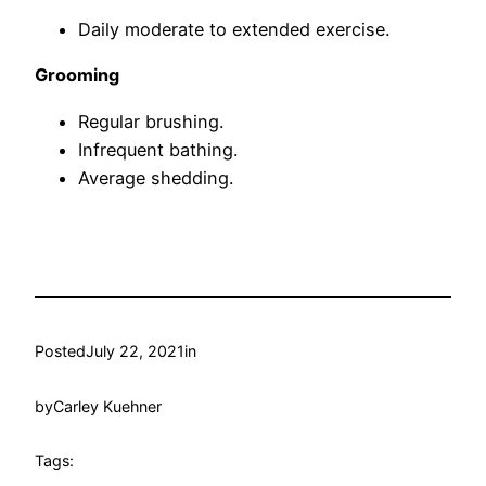
Daily moderate to extended exercise.
Grooming
Regular brushing.
Infrequent bathing.
Average shedding.
Posted
July 22, 2021
in
by
Carley Kuehner
Tags: