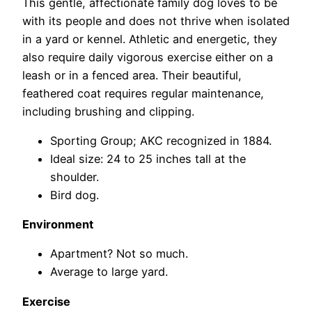
This gentle, affectionate family dog loves to be
with its people and does not thrive when isolated
in a yard or kennel. Athletic and energetic, they
also require daily vigorous exercise either on a
leash or in a fenced area. Their beautiful,
feathered coat requires regular maintenance,
including brushing and clipping.
Sporting Group; AKC recognized in 1884.
Ideal size: 24 to 25 inches tall at the
shoulder.
Bird dog.
Environment
Apartment? Not so much.
Average to large yard.
Exercise