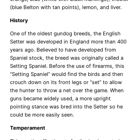
(blue Belton with tan points), lemon, and liver.
History
One of the oldest gundog breeds, the English
Setter was developed in England more than 400
years ago. Believed to have developed from
Spaniel stock, the breed was originally called a
Setting Spaniel. Before the use of firearms, this
“Setting Spaniel” would find the birds and then
crouch down on its front legs or “set” to allow
the hunter to throw a net over the game. When
guns became widely used, a more upright
pointing stance was bred into the Setter so he
could be more easily seen.
Temperament