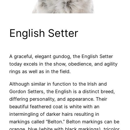
English Setter
A graceful, elegant gundog, the English Setter
today excels in the show, obedience, and agility
rings as well as in the field.
Although similar in function to the Irish and
Gordon Setters, the English is a distinct breed,
differing personality, and appearance. Their
beautiful feathered coat is white with an
intermingling of darker hairs resulting in
markings called “Belton.” Belton markings can be
orange, blue (white with black markings), tricolor