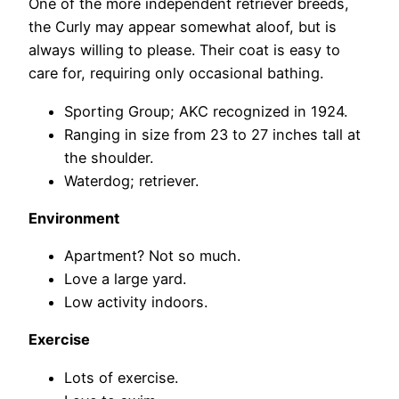
One of the more independent retriever breeds,
the Curly may appear somewhat aloof, but is
always willing to please. Their coat is easy to
care for, requiring only occasional bathing.
Sporting Group; AKC recognized in 1924.
Ranging in size from 23 to 27 inches tall at
the shoulder.
Waterdog; retriever.
Environment
Apartment? Not so much.
Love a large yard.
Low activity indoors.
Exercise
Lots of exercise.