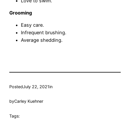
Love to swim.
Grooming
Easy care.
Infrequent brushing.
Average shedding.
Posted
July 22, 2021
in
by
Carley Kuehner
Tags: