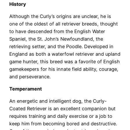
History
Although the Curly’s origins are unclear, he is
one of the oldest of all retriever breeds, thought
to have descended from the English Water
Spaniel, the St. John’s Newfoundland, the
retrieving setter, and the Poodle. Developed in
England as both a waterfowl retriever and upland
game hunter, this breed was a favorite of English
gamekeepers for his innate field ability, courage,
and perseverance.
Temperament
An energetic and intelligent dog, the Curly-
Coated Retriever is an excellent companion but
requires training and daily exercise or a job to
keep him from becoming bored and destructive.