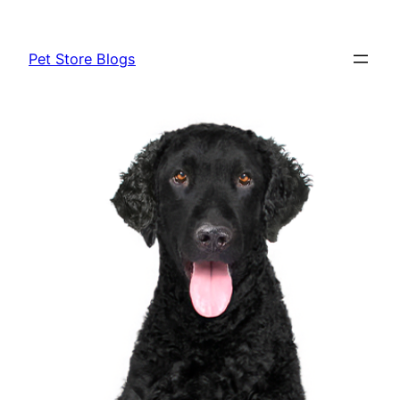
Skip
to
Pet Store Blogs
content