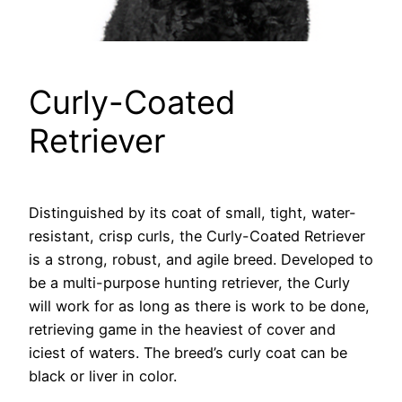
Curly-Coated
Retriever
Distinguished by its coat of small, tight, water-
resistant, crisp curls, the Curly-Coated Retriever
is a strong, robust, and agile breed. Developed to
be a multi-purpose hunting retriever, the Curly
will work for as long as there is work to be done,
retrieving game in the heaviest of cover and
iciest of waters. The breed’s curly coat can be
black or liver in color.