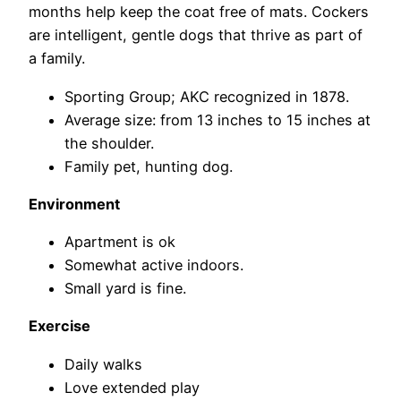
months help keep the coat free of mats. Cockers
are intelligent, gentle dogs that thrive as part of
a family.
Sporting Group; AKC recognized in 1878.
Average size: from 13 inches to 15 inches at
the shoulder.
Family pet, hunting dog.
Environment
Apartment is ok
Somewhat active indoors.
Small yard is fine.
Exercise
Daily walks
Love extended play