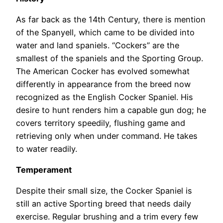
As far back as the 14th Century, there is mention
of the Spanyell, which came to be divided into
water and land spaniels. “Cockers” are the
smallest of the spaniels and the Sporting Group.
The American Cocker has evolved somewhat
differently in appearance from the breed now
recognized as the English Cocker Spaniel. His
desire to hunt renders him a capable gun dog; he
covers territory speedily, flushing game and
retrieving only when under command. He takes
to water readily.
Temperament
Despite their small size, the Cocker Spaniel is
still an active Sporting breed that needs daily
exercise. Regular brushing and a trim every few