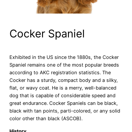
Cocker Spaniel
Exhibited in the US since the 1880s, the Cocker
Spaniel remains one of the most popular breeds
according to AKC registration statistics. The
Cocker has a sturdy, compact body and a silky,
flat, or wavy coat. He is a merry, well-balanced
dog that is capable of considerable speed and
great endurance. Cocker Spaniels can be black,
black with tan points, parti-colored, or any solid
color other than black (ASCOB).
History