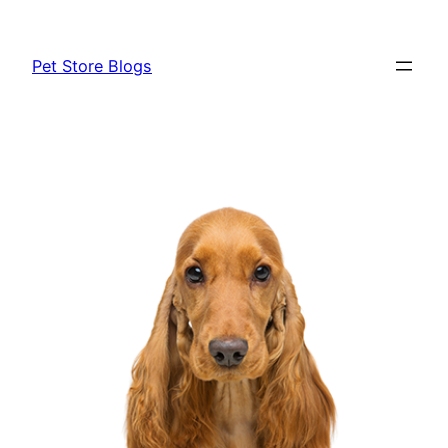
Skip
to
Pet Store Blogs
content