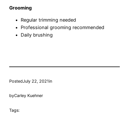
Grooming
Regular trimming needed
Professional grooming recommended
Daily brushing
Posted
July 22, 2021
in
by
Carley Kuehner
Tags: