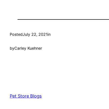
Posted
July 22, 2021
in
by
Carley Kuehner
Pet Store Blogs