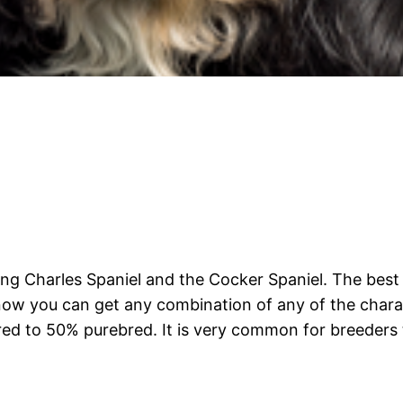
King Charles Spaniel and the Cocker Spaniel. The be
know you can get any combination of any of the charact
ed to 50% purebred. It is very common for breeders 