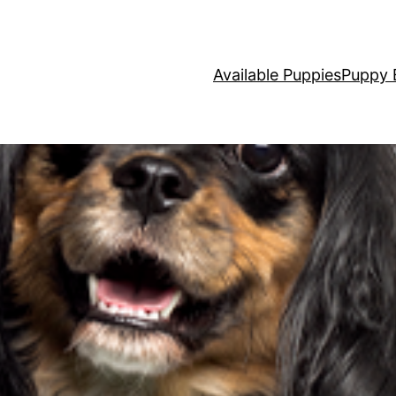
Available Puppies
Puppy 