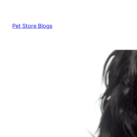
Skip
to
content
Pet Store Blogs