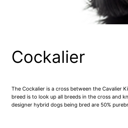
Cockalier
The Cockalier is a cross between the Cavalier 
breed is to look up all breeds in the cross and 
designer hybrid dogs being bred are 50% purebr