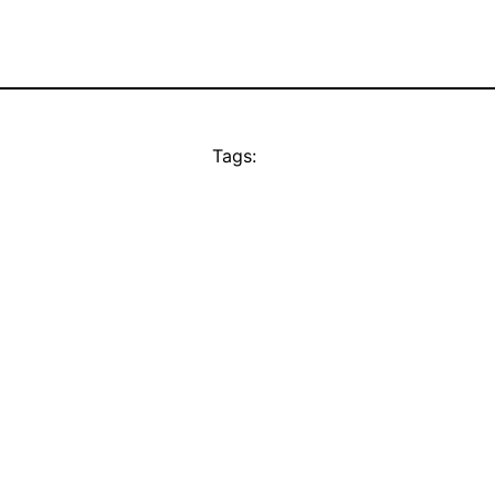
Tags: