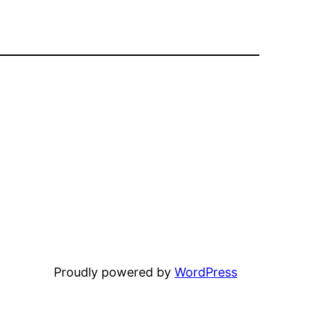
Proudly powered by
WordPress