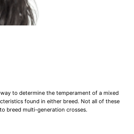
st way to determine the temperament of a mixed
eristics found in either breed. Not all of these
to breed multi-generation crosses.