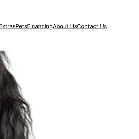
Extras
Pets
Financing
About Us
Contact Us