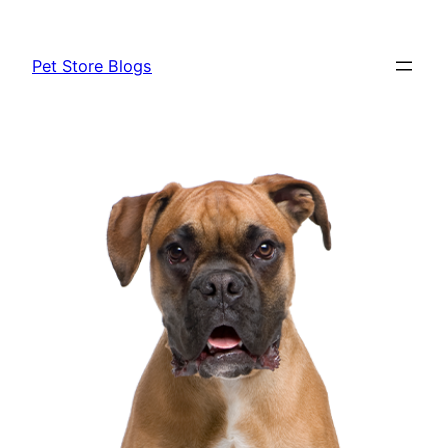
Skip
to
Pet Store Blogs
content