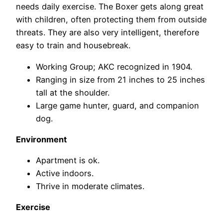
needs daily exercise. The Boxer gets along great
with children, often protecting them from outside
threats. They are also very intelligent, therefore
easy to train and housebreak.
Working Group; AKC recognized in 1904.
Ranging in size from 21 inches to 25 inches
tall at the shoulder.
Large game hunter, guard, and companion
dog.
Environment
Apartment is ok.
Active indoors.
Thrive in moderate climates.
Exercise