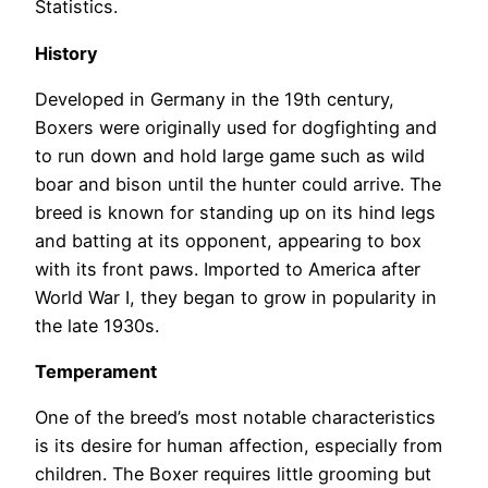
Statistics.
History
Developed in Germany in the 19th century,
Boxers were originally used for dogfighting and
to run down and hold large game such as wild
boar and bison until the hunter could arrive. The
breed is known for standing up on its hind legs
and batting at its opponent, appearing to box
with its front paws. Imported to America after
World War I, they began to grow in popularity in
the late 1930s.
Temperament
One of the breed’s most notable characteristics
is its desire for human affection, especially from
children. The Boxer requires little grooming but