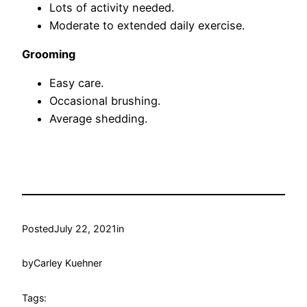
Lots of activity needed.
Moderate to extended daily exercise.
Grooming
Easy care.
Occasional brushing.
Average shedding.
Posted
July 22, 2021
in
by
Carley Kuehner
Tags: