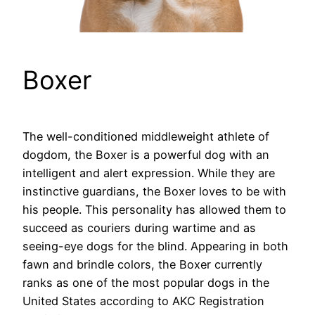
Boxer
The well-conditioned middleweight athlete of
dogdom, the Boxer is a powerful dog with an
intelligent and alert expression. While they are
instinctive guardians, the Boxer loves to be with
his people. This personality has allowed them to
succeed as couriers during wartime and as
seeing-eye dogs for the blind. Appearing in both
fawn and brindle colors, the Boxer currently
ranks as one of the most popular dogs in the
United States according to AKC Registration