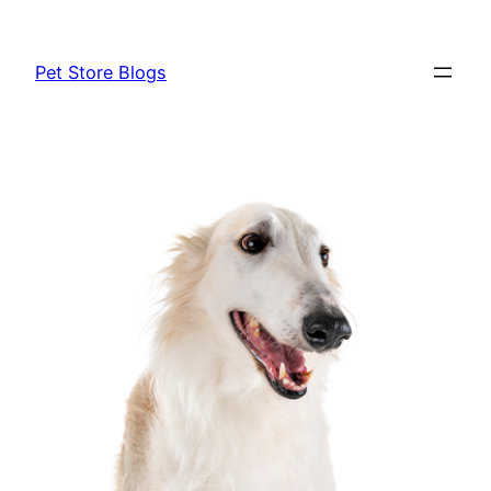
Skip
to
Pet Store Blogs
content