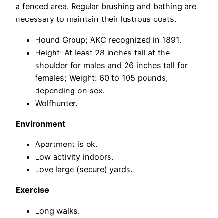
a fenced area. Regular brushing and bathing are
necessary to maintain their lustrous coats.
Hound Group; AKC recognized in 1891.
Height: At least 28 inches tall at the
shoulder for males and 26 inches tall for
females; Weight: 60 to 105 pounds,
depending on sex.
Wolfhunter.
Environment
Apartment is ok.
Low activity indoors.
Love large (secure) yards.
Exercise
Long walks.