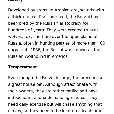
Developed by crossing Arabian greyhounds with
a thick-coated, Russian breed, the Borzoi has
been bred by the Russian aristocracy for
hundreds of years. They were created to hunt
wolves, fox, and hare over the open plains of
Russia, often in hunting parties of more than 100
dogs. Until 1936, the Borzoi was known as the
Russian Wolfhound in America.
Temperament
Even though the Borzoi is large, the breed makes
a great house pet. Although affectionate with
their owners, they are rather catlike and have
independent and undemanding natures. They
need daily exercise but will chase anything that
moves, so they need to be kept on a leash or in