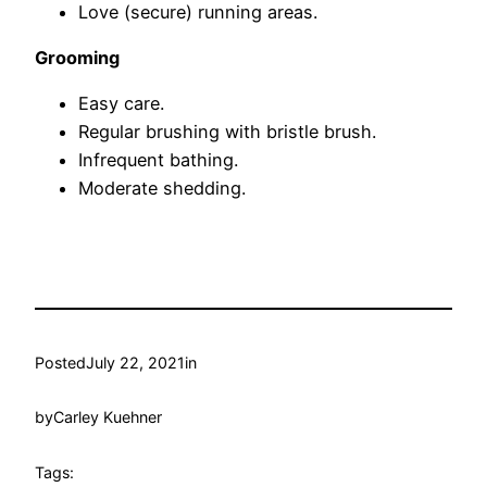
Love (secure) running areas.
Grooming
Easy care.
Regular brushing with bristle brush.
Infrequent bathing.
Moderate shedding.
Posted
July 22, 2021
in
by
Carley Kuehner
Tags: