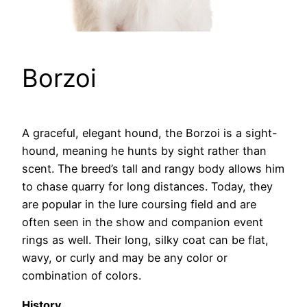
Borzoi
A graceful, elegant hound, the Borzoi is a sight-
hound, meaning he hunts by sight rather than
scent. The breed’s tall and rangy body allows him
to chase quarry for long distances. Today, they
are popular in the lure coursing field and are
often seen in the show and companion event
rings as well. Their long, silky coat can be flat,
wavy, or curly and may be any color or
combination of colors.
History