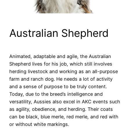
Australian Shepherd
Animated, adaptable and agile, the Australian
Shepherd lives for his job, which still involves
herding livestock and working as an all-purpose
farm and ranch dog. He needs a lot of activity
and a sense of purpose to be truly content.
Today, due to the breed’s intelligence and
versatility, Aussies also excel in AKC events such
as agility, obedience, and herding. Their coats
can be black, blue merle, red merle, and red with
or without white markings.