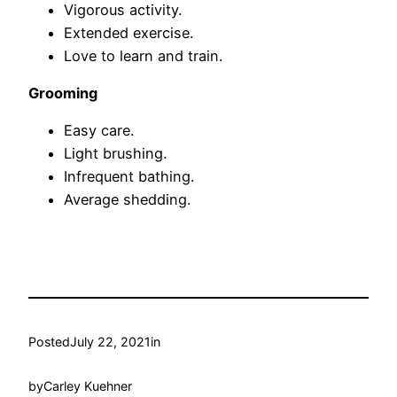
Vigorous activity.
Extended exercise.
Love to learn and train.
Grooming
Easy care.
Light brushing.
Infrequent bathing.
Average shedding.
Posted
July 22, 2021
in
by
Carley Kuehner