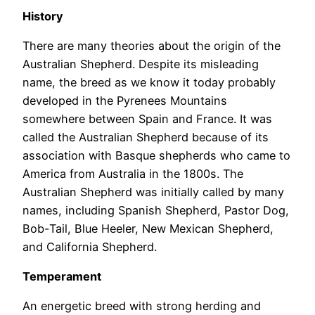
History
There are many theories about the origin of the
Australian Shepherd. Despite its misleading
name, the breed as we know it today probably
developed in the Pyrenees Mountains
somewhere between Spain and France. It was
called the Australian Shepherd because of its
association with Basque shepherds who came to
America from Australia in the 1800s. The
Australian Shepherd was initially called by many
names, including Spanish Shepherd, Pastor Dog,
Bob-Tail, Blue Heeler, New Mexican Shepherd,
and California Shepherd.
Temperament
An energetic breed with strong herding and