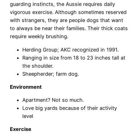
guarding instincts, the Aussie requires daily
vigorous exercise. Although sometimes reserved
with strangers, they are people dogs that want
to always be near their families. Their thick coats
require weekly brushing.
Herding Group; AKC recognized in 1991.
Ranging in size from 18 to 23 inches tall at
the shoulder.
Sheepherder; farm dog.
Environment
Apartment? Not so much.
Love big yards because of their activity
level
Exercise