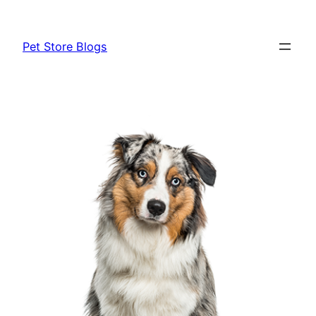
Skip
to
Pet Store Blogs
content