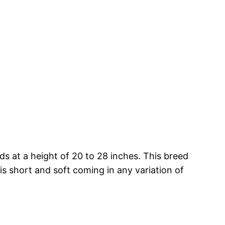
 at a height of 20 to 28 inches. This breed
is short and soft coming in any variation of