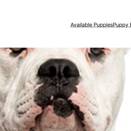
Available Puppies
Puppy 