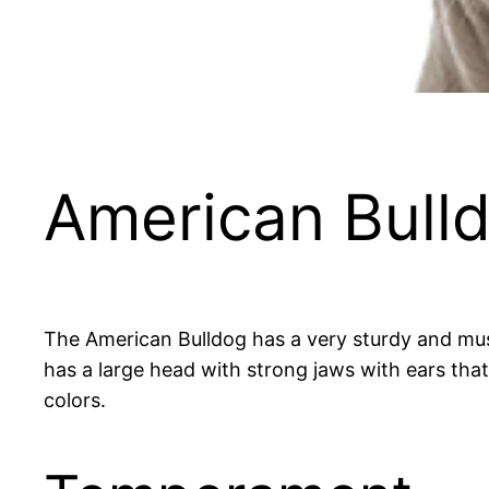
American Bull
The American Bulldog has a very sturdy and mus
has a large head with strong jaws with ears that
colors.