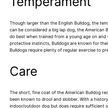
Temperament
Though larger than the English Bulldog, the temp
can be considered a big lap dog, the American Bul
do best when trained from a young age on and wi
protective instincts, Bulldogs are known for th
Bulldogs require plenty of regular exercise to p
Care
The short, fine coat of the American Bulldog re
been known to drool and slobber. With a history
indoor/outdoor dog but does require sufficient out