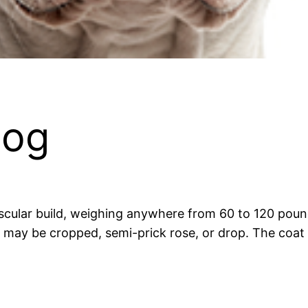
dog
cular build, weighing anywhere from 60 to 120 pounds
 may be cropped, semi-prick rose, or drop. The coat 