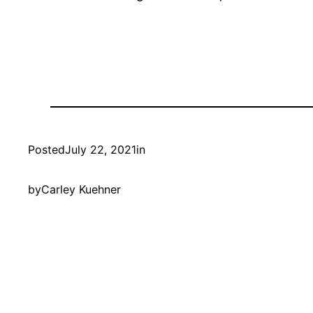
Posted
July 22, 2021
in
by
Carley Kuehner