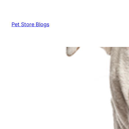
Skip
to
content
Pet Store Blogs