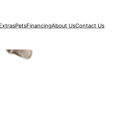
Extras
Pets
Financing
About Us
Contact Us