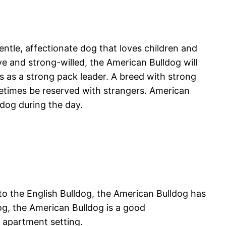
entle, affectionate dog that loves children and
ave and strong-willed, the American Bulldog will
s as a strong pack leader. A breed with strong
metimes be reserved with strangers. American
 dog during the day.
to the English Bulldog, the American Bulldog has
og, the American Bulldog is a good
an apartment setting.