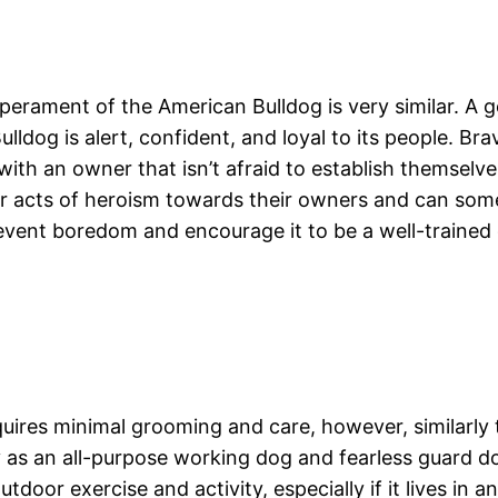
erament of the American Bulldog is very similar. A g
ldog is alert, confident, and loyal to its people. Br
th an owner that isn’t afraid to establish themselve
eir acts of heroism towards their owners and can so
revent boredom and encourage it to be a well-trained
quires minimal grooming and care, however, similarly 
 as an all-purpose working dog and fearless guard d
door exercise and activity, especially if it lives in 