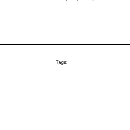
Tags: