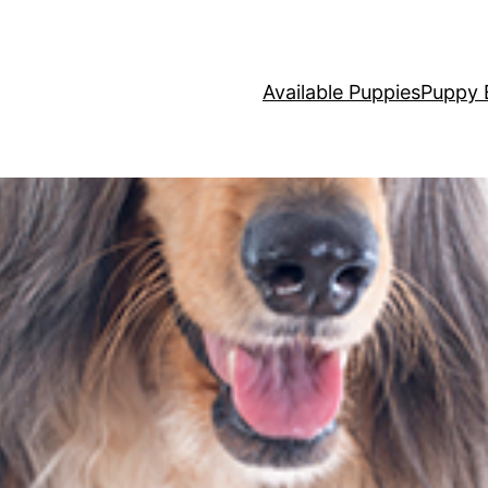
Available Puppies
Puppy 