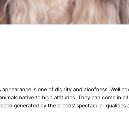
appearance is one of dignity and aloofness. Well cover
imals native to high altitudes. They can come in all 
s been generated by the breeds’ spectacular qualities