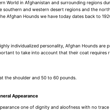
 World in Afghanistan and surrounding regions duri
e southern and western desert regions and the northe
f the Afghan Hounds we have today dates back to 19
highly individualized personality, Afghan Hounds are
ortant to take into account that their coat requires 
l at the shoulder and 50 to 60 pounds.
neral Appearance
pearance one of dignity and aloofness with no trace 