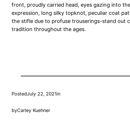
front, proudly carried head, eyes gazing into the
expression, long silky topknot, peculiar coat p
the stifle due to profuse trouserings-stand out 
tradition throughout the ages.
Posted
July 22, 2021
in
by
Carley Kuehner