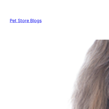
Skip
to
content
Pet Store Blogs