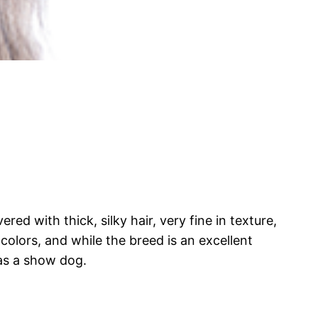
ed with thick, silky hair, very fine in texture,
colors, and while the breed is an excellent
 as a show dog.