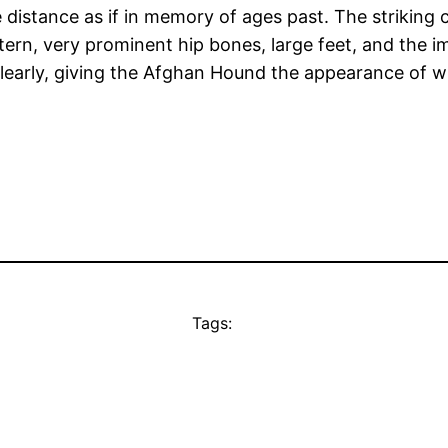
 distance as if in memory of ages past. The striking c
attern, very prominent hip bones, large feet, and th
clearly, giving the Afghan Hound the appearance of wh
Tags: