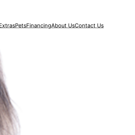
Extras
Pets
Financing
About Us
Contact Us