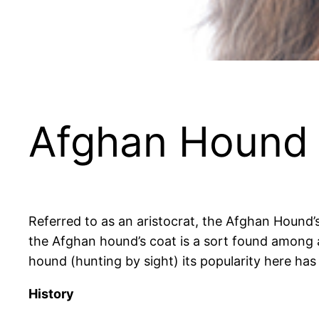
Afghan Hound
Referred to as an aristocrat, the Afghan Hound’s 
the Afghan hound’s coat is a sort found among an
hound (hunting by sight) its popularity here ha
History