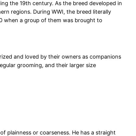
ng the 19th century. As the breed developed in
rn regions. During WWI, the breed literally
20 when a group of them was brought to
 prized and loved by their owners as companions
regular grooming, and their larger size
of plainness or coarseness. He has a straight