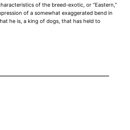
haracteristics of the breed-exotic, or “Eastern,”
e impression of a somewhat exaggerated bend in
at he is, a king of dogs, that has held to