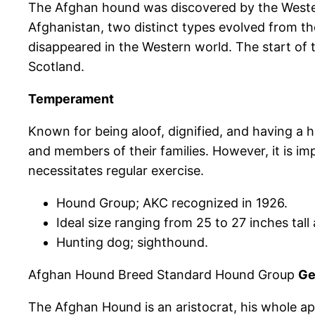
The Afghan hound was discovered by the Western
Afghanistan, two distinct types evolved from th
disappeared in the Western world. The start o
Scotland.
Temperament
Known for being aloof, dignified, and having a 
and members of their families. However, it is imp
necessitates regular exercise.
Hound Group; AKC recognized in 1926.
Ideal size ranging from 25 to 27 inches tal
Hunting dog; sighthound.
Afghan Hound Breed Standard Hound Group
Ge
The Afghan Hound is an aristocrat, his whole ap