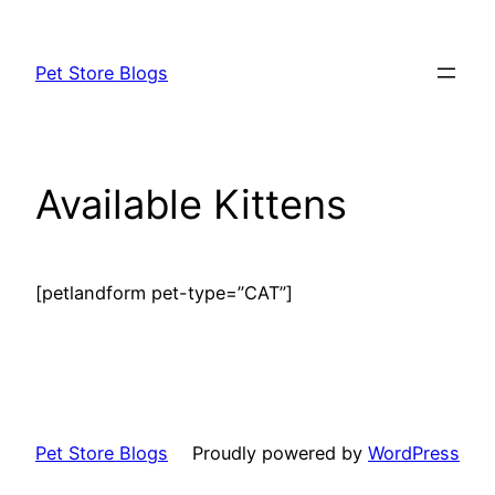
Skip
to
Pet Store Blogs
content
Available Kittens
[petlandform pet-type=”CAT”]
Pet Store Blogs
Proudly powered by
WordPress