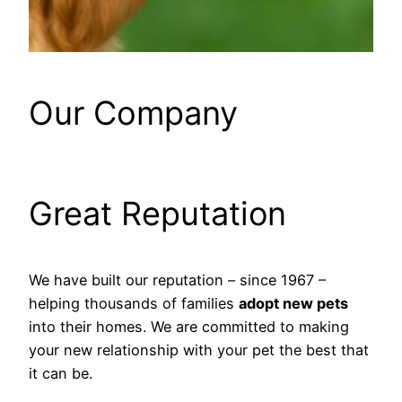
Our Company
Great Reputation
We have built our reputation – since 1967 –
helping thousands of families
adopt new pets
into their homes. We are committed to making
your new relationship with your pet the best that
it can be.