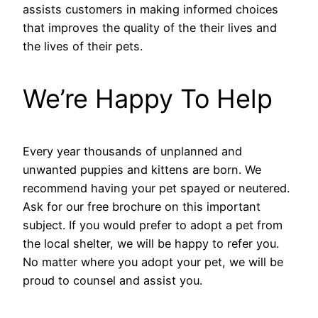
assists customers in making informed choices
that improves the quality of the their lives and
the lives of their pets.
We’re Happy To Help
Every year thousands of unplanned and
unwanted puppies and kittens are born. We
recommend having your pet spayed or neutered.
Ask for our free brochure on this important
subject. If you would prefer to adopt a pet from
the local shelter, we will be happy to refer you.
No matter where you adopt your pet, we will be
proud to counsel and assist you.