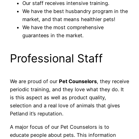
Our staff receives intensive training.
We have the best husbandry program in the
market, and that means healthier pets!
We have the most comprehensive
guarantees in the market.
Professional Staff
We are proud of our
Pet Counselors
, they receive
periodic training, and they love what they do. It
is this aspect as well as product quality,
selection and a real love of animals that gives
Petland it’s reputation.
A major focus of our Pet Counselors is to
educate people about pets. This information