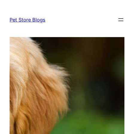
Skip
to
Pet Store Blogs
content