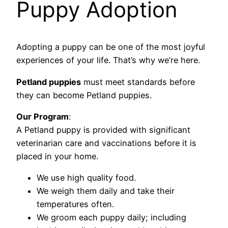
Puppy Adoption
Adopting a puppy can be one of the most joyful
experiences of your life. That’s why we’re here.
Petland puppies
must meet standards before
they can become Petland puppies.
Our Program
:
A Petland puppy is provided with significant
veterinarian care and vaccinations before it is
placed in your home.
We use high quality food.
We weigh them daily and take their
temperatures often.
We groom each puppy daily; including