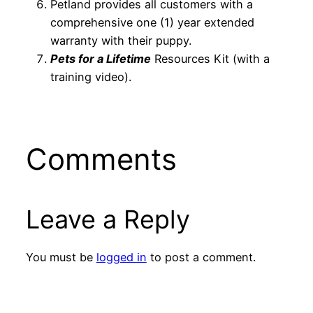
Petland provides all customers with a
comprehensive one (1) year extended
warranty with their puppy.
Pets for a Lifetime
Resources Kit (with a
training video).
Comments
Leave a Reply
You must be
logged in
to post a comment.