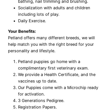
bathing, nail trimming and brushing.
Socialization with adults and children
including lots of play.
Daily Exercise.
Your Benefits:
Petland offers many different breeds, we will
help match you with the right breed for your
personality and lifestyle.
Petland puppies go home with a
complimentary first veterinary exam.
We provide a Health Certificate, and the
vaccines up to date.
Our Puppies come with a Microchip ready
for activation.
3 Generations Pedigree.
Registration Papers.